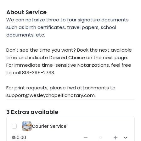
About Service
We can notarize three to four signature documents
such as birth certificates, travel papers, school
documents, etc.
Don't see the time you want? Book the next available
time and indicate Desired Choice on the next page.
For immediate time-sensitive Notarizations, feel free
to call 813-395-2733.
For print requests, please fwd attachments to
support@wesleychapelflanotary.com.
3 Extras available
Courier Service
$50.00
0