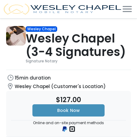
Wesley Chapel
Wesley Chapel
(3-4 Signatures)
Signature Notary
15min duration
Wesley Chapel (Customer's Location)
$127.00
Book Now
Online and on-site payment methods