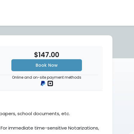
$147.00
Book Now
Online and on-site payment methods
l papers, school documents, etc.
 For immediate time-sensitive Notarizations,