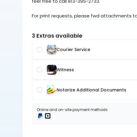
feel free to call 813-395-2733.
For print requests, please fwd attachments 
3 Extras available
Courier Service 
Witness
Notarize Additional Documents 
Online and on-site payment methods