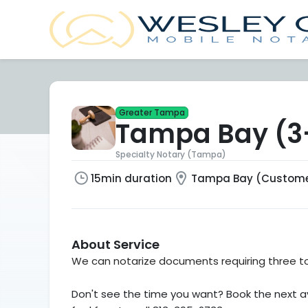
Greater Tampa
Tampa Bay (3-
Specialty Notary (Tampa)
15min duration
Tampa Bay (Customer
About Service
We can notarize documents requiring three to 
Don't see the time you want? Book the next av