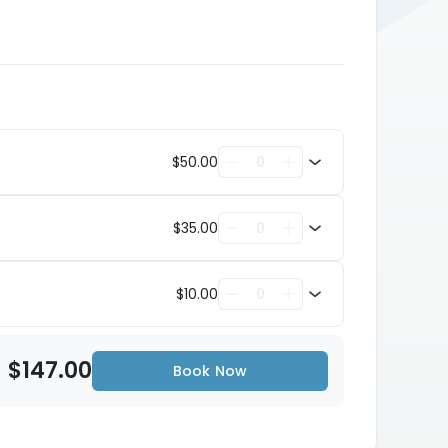
$50.00
$35.00
$10.00
$147.00
Book Now