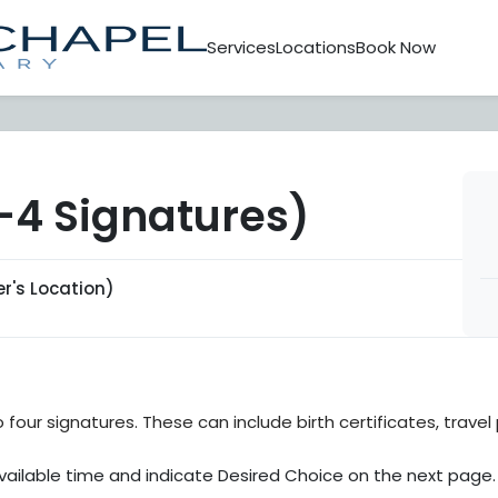
Services
Locations
Book Now
4 Signatures)
's Location)
four signatures. These can include birth certificates, trave
ailable time and indicate Desired Choice on the next page.