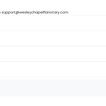
to support@wesleychapelflanotary.com.