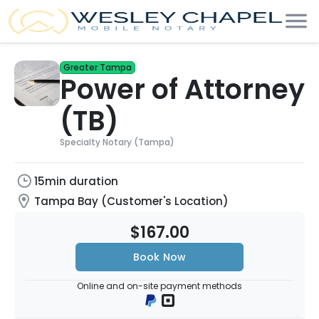
Greater Tampa
Power of Attorney
(TB)
Specialty Notary (Tampa)
15min duration
Tampa Bay (Customer's Location)
$167.00
Book Now
Online and on-site payment methods