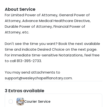
About Service
For Limited Power of Attorney, General Power of
Attorney, Advance Medical Healthcare Directive,
Durable Power of Attorney, Financial Power of
Attorney, etc.
Don't see the time you want? Book the next available
time and indicate Desired Choice on the next page.
For immediate time-sensitive Notarizations, feel free
to call 813-395-2733.
You may send attachments to
support@wesleychapelflanotary.com.
3 Extras available
Courier Service