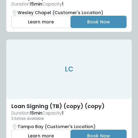
Duration
15min
Capacity
1
Wesley Chapel (Customer's Location)
Learn more
Book Now
LC
Loan Signing (TB) (copy) (copy)
Duration
15min
Capacity
1
3 Extras available
Tampa Bay (Customer's Location)
Learn more
Book Now