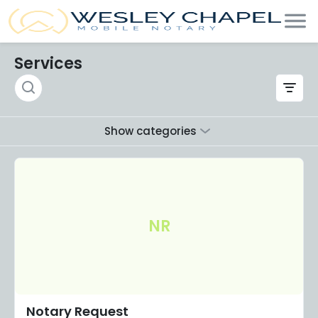
Services
Show categories
NR
Notary Request